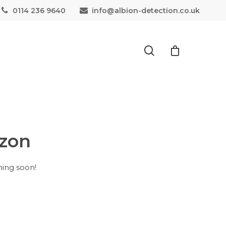
0114 236 9640
info@albion-detection.co.uk
izon
hing soon!