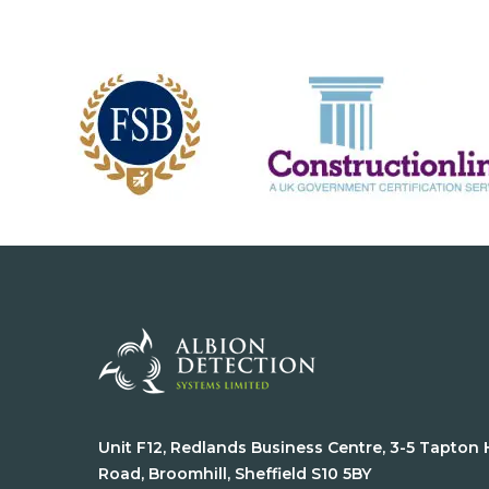
Unit F12, Redlands Business Centre, 3-5 Tapton
Road, Broomhill, Sheffield S10 5BY