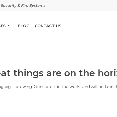
Security & Fire Systems
CES
BLOG
CONTACT US
at things are on the hor
 big is brewing! Our store is in the works and will be launc