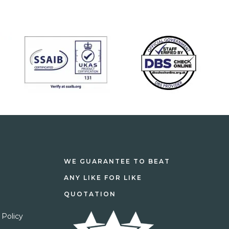
WE GUARANTEE TO BEAT
ANY LIKE FOR LIKE
QUOTATION
 Policy