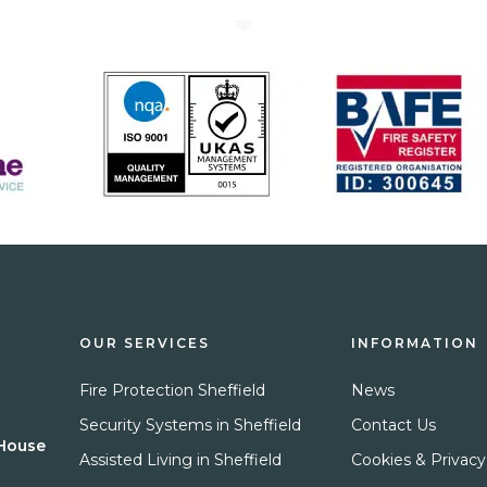
OUR SERVICES
INFORMATION
Fire Protection Sheffield
News
Security Systems in Sheffield
Contact Us
 House
Assisted Living in Sheffield
Cookies & Privacy