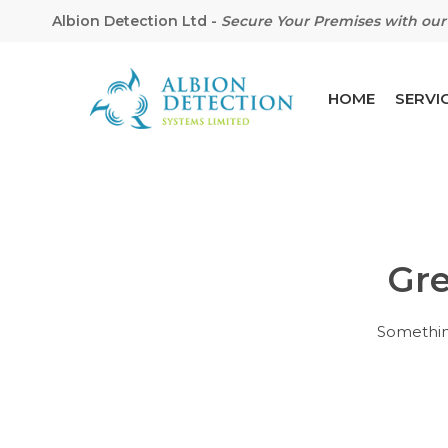
Albion Detection Ltd
-
Secure Your Premises with our 
HOME
SERVI
Gre
Hit enter to search or ESC to close
Something