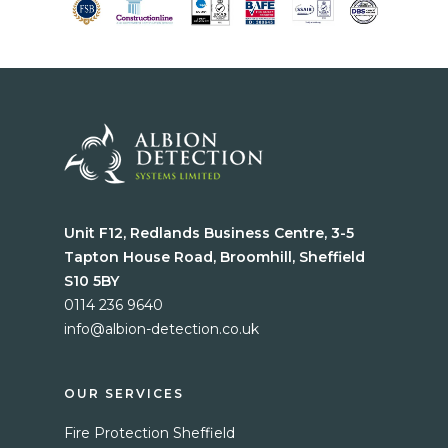
Unit F12, Redlands Business Centre, 3-5
Tapton House Road, Broomhill, Sheffield
S10 5BY
0114 236 9640
info@albion-detection.co.uk
Home
Services
OUR SERVICES
Fire Protection Sheffield
Blog
Fire Protection