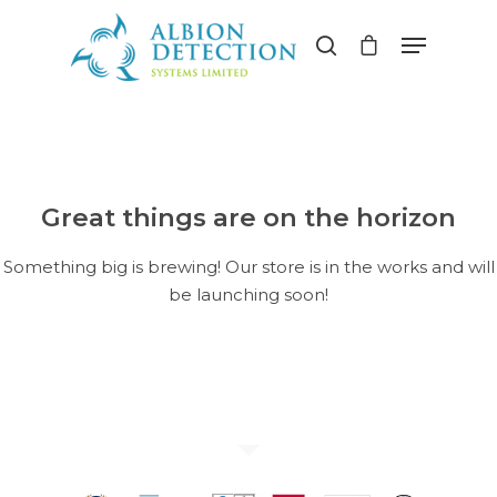
Hit enter to search or ESC to close
Great things are on the horizon
Something big is brewing! Our store is in the works and will
be launching soon!