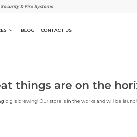
Security & Fire Systems
CES
BLOG
CONTACT US
at things are on the hor
 big is brewing! Our store is in the works and will be launc