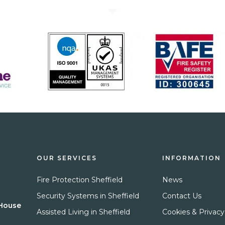
OUR SERVICES
INFORMATION
Fire Protection Sheffield
News
Security Systems in Sheffield
Contact Us
 House
Assisted Living in Sheffield
Cookies & Privacy