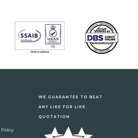
WE GUARANTEE TO BEAT
ANY LIKE FOR LIKE
QUOTATION
 Policy