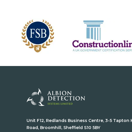
Unit F12, Redlands Business Centre, 3-5 Tapton
Road, Broomhill, Sheffield S10 5BY