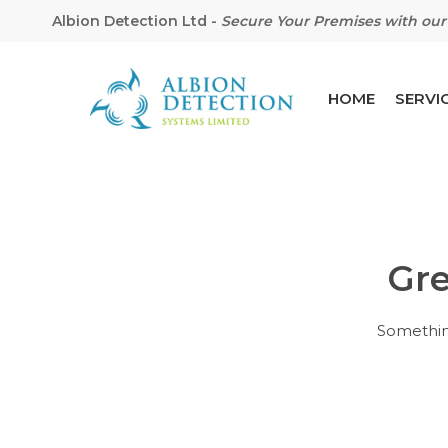
Albion Detection Ltd
-
Secure Your Premises with our 
HOME
SERVI
Gre
Hit enter to search or ESC to close
Something