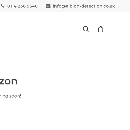
0114 236 9640
info@albion-detection.co.uk
izon
hing soon!