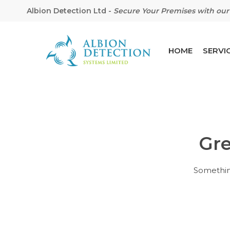
Albion Detection Ltd
-
Secure Your Premises with our 
HOME
SERVI
Gre
Hit enter to search or ESC to close
Something