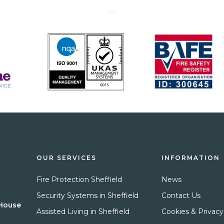
OUR SERVICES
INFORMATION
Fire Protection Sheffield
News
Security Systems in Sheffield
Contact Us
 House
Assisted Living in Sheffield
Cookies & Privacy