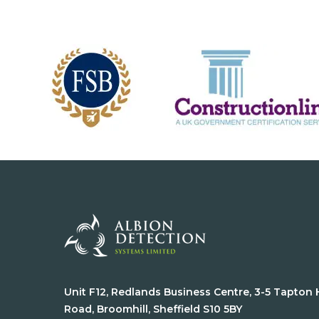
Unit F12, Redlands Business Centre, 3-5 Tapton
Road, Broomhill, Sheffield S10 5BY