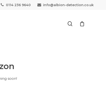
0114 236 9640
info@albion-detection.co.uk
izon
hing soon!