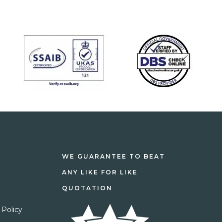
WE GUARANTEE TO BEAT
ANY LIKE FOR LIKE
QUOTATION
 Policy