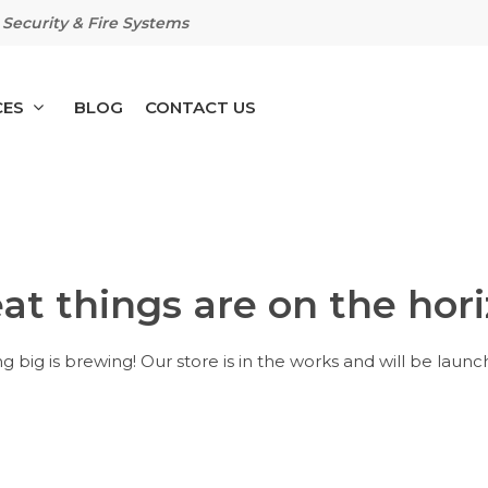
Security & Fire Systems
CES
BLOG
CONTACT US
at things are on the hor
 big is brewing! Our store is in the works and will be launc