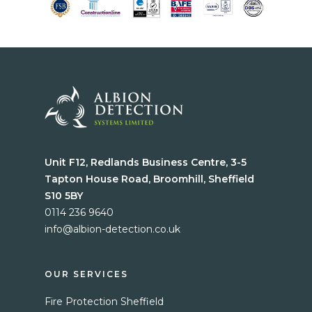
Unit F12, Redlands Business Centre, 3-5
Tapton House Road, Broomhill, Sheffield
S10 5BY
0114 236 9640
info@albion-detection.co.uk
Home
Services
OUR SERVICES
Fire Protection Sheffield
Blog
Fire Protection