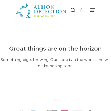
Hit enter to search or ESC to close
Great things are on the horizon
Something big is brewing! Our store is in the works and will
be launching soon!