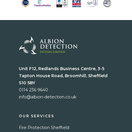
Unit F12, Redlands Business Centre, 3-5
Tapton House Road, Broomhill, Sheffield
S10 5BY
0114 236 9640
info@albion-detection.co.uk
Home
Services
OUR SERVICES
Fire Protection Sheffield
Blog
Fire Protection