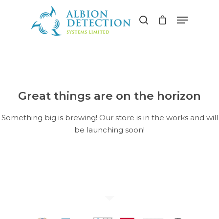
Hit enter to search or ESC to close
Great things are on the horizon
Something big is brewing! Our store is in the works and will
be launching soon!